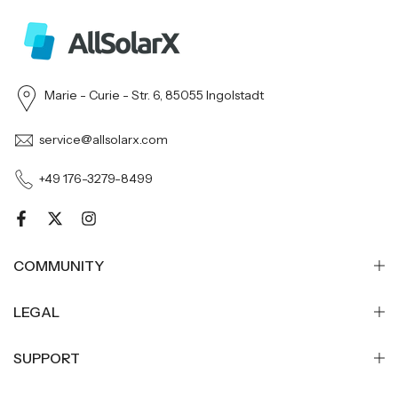
Marie - Curie - Str. 6, 85055 Ingolstadt
service@allsolarx.com
+49 176-3279-8499
COMMUNITY
LEGAL
SUPPORT