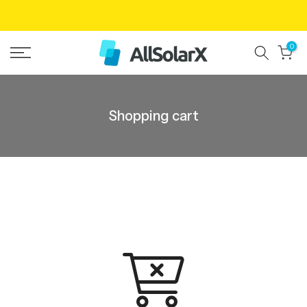
Skip
to
0
content
Shopping cart