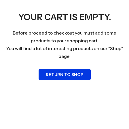
YOUR CART IS EMPTY.
Before proceed to checkout you must add some
products to your shopping cart.
You will find a lot of interesting products on our "Shop"
page.
RETURN TO SHOP